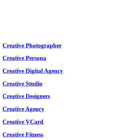
Creative Photographer
Creative Persona
Creative Digital Agency
Creative Studio
Creative Designers
Creative Agency
Creative VCard
Creative Fitness