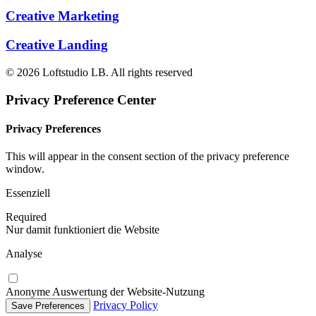
Creative Marketing
Creative Landing
© 2026 Loftstudio LB. All rights reserved
Privacy Preference Center
Privacy Preferences
This will appear in the consent section of the privacy preference
window.
Essenziell
Required
Nur damit funktioniert die Website
Analyse
Anonyme Auswertung der Website-Nutzung
Privacy Policy