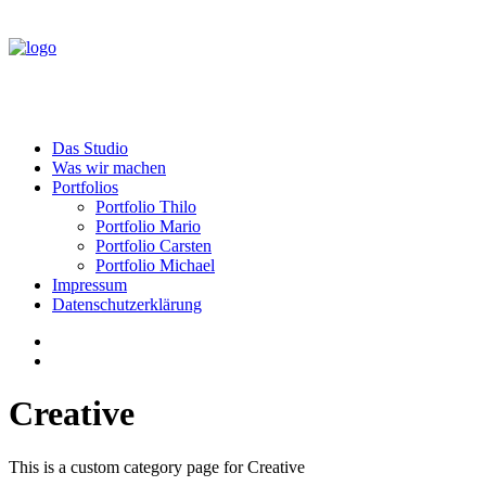
Das Studio
Was wir machen
Portfolios
Portfolio Thilo
Portfolio Mario
Portfolio Carsten
Portfolio Michael
Impressum
Datenschutzerklärung
Creative
This is a custom category page for Creative