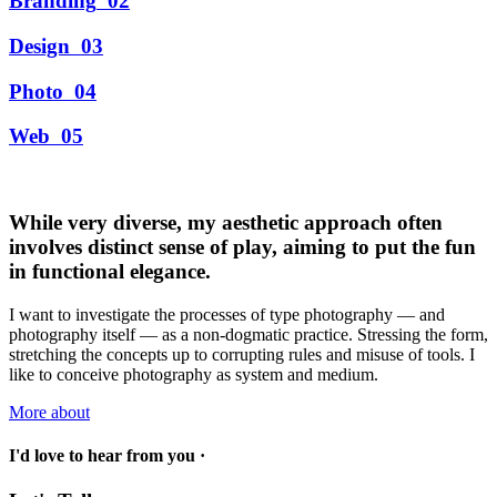
Branding
02
Design
03
Photo
04
Web
05
While very diverse, my aesthetic approach often
involves distinct sense of play, aiming to put the fun
in functional elegance.
I want to investigate the processes of type photography — and
photography itself — as a non-dogmatic practice. Stressing the form,
stretching the concepts up to corrupting rules and misuse of tools. I
like to conceive photography as system and medium.
More about
I'd love to hear from you ·