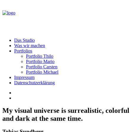
Das Studio
Was wir machen
Portfolios
Portfolio Thilo
Portfolio Mario
Portfolio Carsten
Portfolio Michael
Impressum
Datenschutzerklärung
My visual universe is surrealistic, colorful
and dark at the same time.
Tobias Sundberg