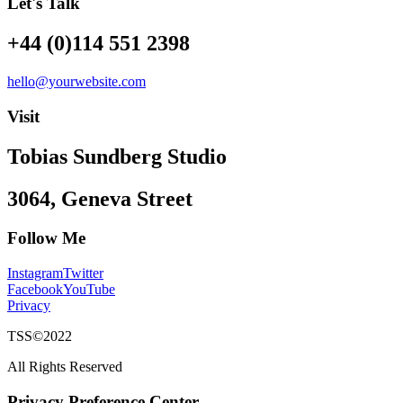
Let's Talk
+44 (0)114 551 2398
hello@yourwebsite.com
Visit
Tobias Sundberg Studio
3064, Geneva Street
Follow Me
Instagram
Twitter
Facebook
YouTube
Privacy
TSS©2022
All Rights Reserved
Privacy Preference Center