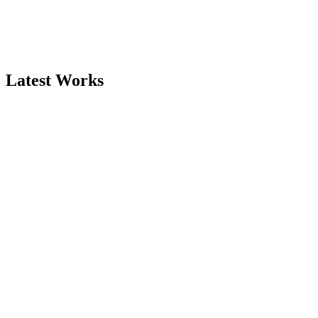
Latest Works