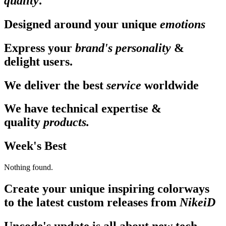
quality
.
Designed around your unique
emotions
Express your
brand's personality
&
delight users.
We deliver the best
service
worldwide
We have technical expertise &
quality
products.
Week's Best
Nothing found.
Create your unique inspiring colorways
to the latest custom releases from
NikeiD