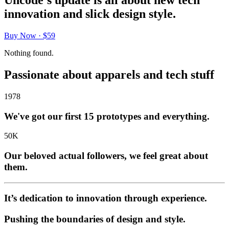
Uncode's update is all about new tech
innovation and slick design style.
Buy Now · $59
Nothing found.
Passionate about apparels and tech stuff
1978
We've got our first 15 prototypes and everything.
50
K
Our beloved actual followers, we feel great about
them.
It’s dedication to innovation through experience.
Pushing the boundaries of design and style.