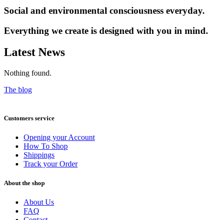
Social and environmental consciousness everyday.
Everything we create is designed with you in mind.
Latest News
Nothing found.
The blog
Customers service
Opening your Account
How To Shop
Shippings
Track your Order
About the shop
About Us
FAQ
Contact