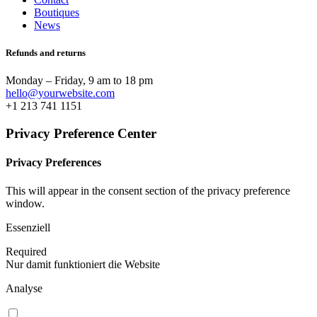
Boutiques
News
Refunds and returns
Monday – Friday, 9 am to 18 pm
hello@yourwebsite.com
+1 213 741 1151
Privacy Preference Center
Privacy Preferences
This will appear in the consent section of the privacy preference
window.
Essenziell
Required
Nur damit funktioniert die Website
Analyse