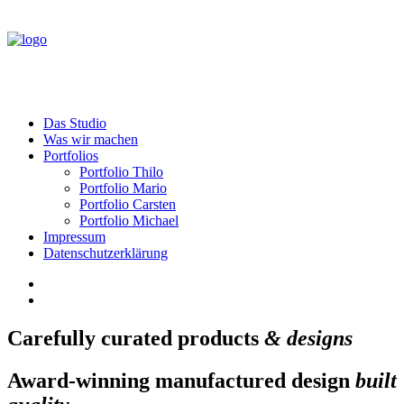
Das Studio
Was wir machen
Portfolios
Portfolio Thilo
Portfolio Mario
Portfolio Carsten
Portfolio Michael
Impressum
Datenschutzerklärung
Carefully curated products
& designs
Award-winning manufactured design
built