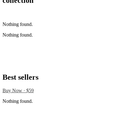
collection
Buy Now · $59
Nothing found.
Nothing found.
Best sellers
Buy Now · $59
Nothing found.