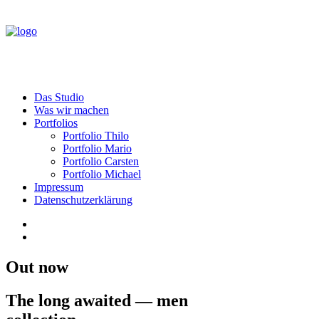
Das Studio
Was wir machen
Portfolios
Portfolio Thilo
Portfolio Mario
Portfolio Carsten
Portfolio Michael
Impressum
Datenschutzerklärung
Out now
The long awaited — men