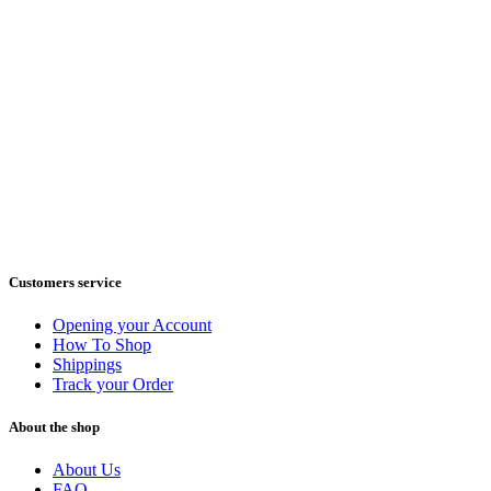
Customers service
Opening your Account
How To Shop
Shippings
Track your Order
About the shop
About Us
FAQ