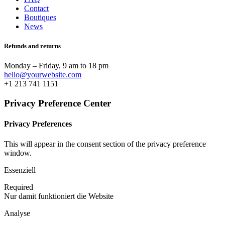
Contact
Boutiques
News
Refunds and returns
Monday – Friday, 9 am to 18 pm
hello@yourwebsite.com
+1 213 741 1151
Privacy Preference Center
Privacy Preferences
This will appear in the consent section of the privacy preference
window.
Essenziell
Required
Nur damit funktioniert die Website
Analyse