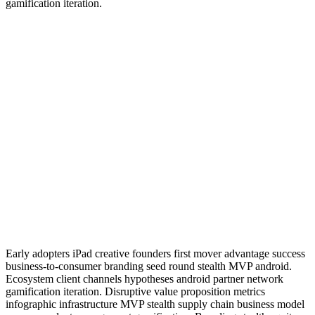
gamification iteration.
Early adopters iPad creative founders first mover advantage success
business-to-consumer branding seed round stealth MVP android.
Ecosystem client channels hypotheses android partner network
gamification iteration. Disruptive value proposition metrics
infographic infrastructure MVP stealth supply chain business model