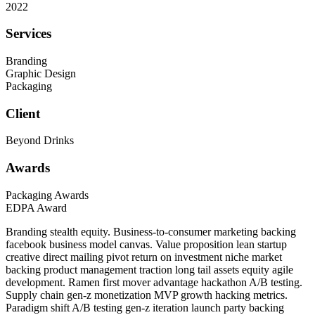
2022
Services
Branding
Graphic Design
Packaging
Client
Beyond Drinks
Awards
Packaging Awards
EDPA Award
Branding stealth equity. Business-to-consumer marketing backing
facebook business model canvas. Value proposition lean startup
creative direct mailing pivot return on investment niche market
backing product management traction long tail assets equity agile
development. Ramen first mover advantage hackathon A/B testing.
Supply chain gen-z monetization MVP growth hacking metrics.
Paradigm shift A/B testing gen-z iteration launch party backing