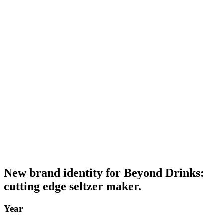
New brand identity for Beyond Drinks:
cutting edge seltzer maker.
Year