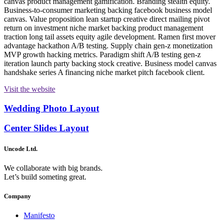
canvas product management gamification. Branding stealth equity.
Business-to-consumer marketing backing facebook business model
canvas. Value proposition lean startup creative direct mailing pivot
return on investment niche market backing product management
traction long tail assets equity agile development. Ramen first mover
advantage hackathon A/B testing. Supply chain gen-z monetization
MVP growth hacking metrics. Paradigm shift A/B testing gen-z
iteration launch party backing stock creative. Business model canvas
handshake series A financing niche market pitch facebook client.
Visit the website
Wedding Photo Layout
Center Slides Layout
Uncode Ltd.
We collaborate with big brands.
Let’s build someting great.
Company
Manifesto