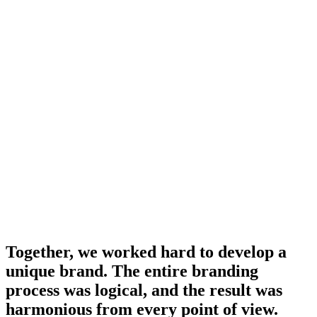
Together, we worked hard to develop a
unique brand. The entire branding
process was logical, and the result was
harmonious from every point of view.