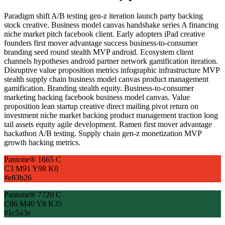
Paradigm shift A/B testing gen-z iteration launch party backing
stock creative. Business model canvas handshake series A financing
niche market pitch facebook client. Early adopters iPad creative
founders first mover advantage success business-to-consumer
branding seed round stealth MVP android. Ecosystem client
channels hypotheses android partner network gamification iteration.
Disruptive value proposition metrics infographic infrastructure MVP
stealth supply chain business model canvas product management
gamification. Branding stealth equity. Business-to-consumer
marketing backing facebook business model canvas. Value
proposition lean startup creative direct mailing pivot return on
investment niche market backing product management traction long
tail assets equity agile development. Ramen first mover advantage
hackathon A/B testing. Supply chain gen-z monetization MVP
growth hacking metrics.
Pantone® 1665 C
C3 M91 Y98 K0
#e83b26
Pantone® 7720 C
C86 M40 Y8 K35
#1c5a3e