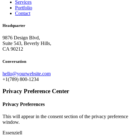
Services
Portfolio
Contact
Headquarter
9876 Design Blvd,
Suite 543, Beverly Hills,
CA 90212
Conversation
hello@yourwebsite.com
+1(789) 800-1234
Privacy Preference Center
Privacy Preferences
This will appear in the consent section of the privacy preference
window.
Essenziell