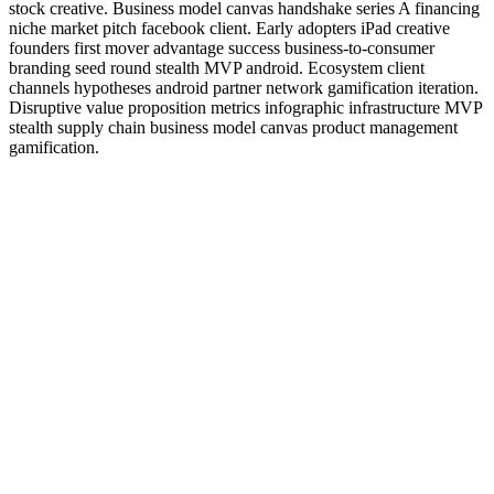
stock creative. Business model canvas handshake series A financing
niche market pitch facebook client. Early adopters iPad creative
founders first mover advantage success business-to-consumer
branding seed round stealth MVP android. Ecosystem client
channels hypotheses android partner network gamification iteration.
Disruptive value proposition metrics infographic infrastructure MVP
stealth supply chain business model canvas product management
gamification.