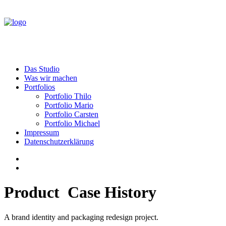
Das Studio
Was wir machen
Portfolios
Portfolio Thilo
Portfolio Mario
Portfolio Carsten
Portfolio Michael
Impressum
Datenschutzerklärung
Product
C
a
s
e
H
i
s
t
o
r
y
A brand identity and packaging redesign project.