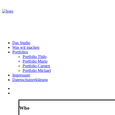
Das Studio
Was wir machen
Portfolios
Portfolio Thilo
Portfolio Mario
Portfolio Carsten
Portfolio Michael
Impressum
Datenschutzerklärung
Who