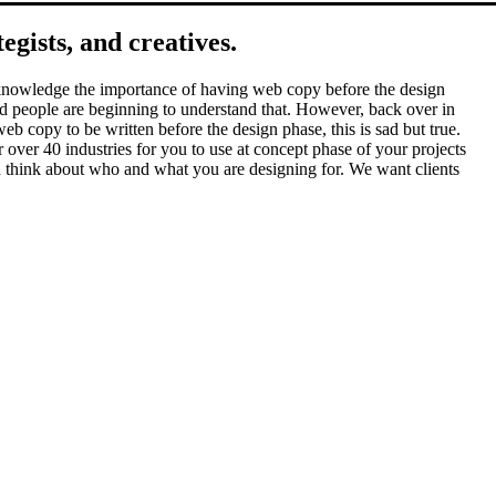
gists, and creatives.
 acknowledge the importance of having web copy before the design
 and people are beginning to understand that. However, back over in
eb copy to be written before the design phase, this is sad but true.
over 40 industries for you to use at concept phase of your projects
you think about who and what you are designing for. We want clients