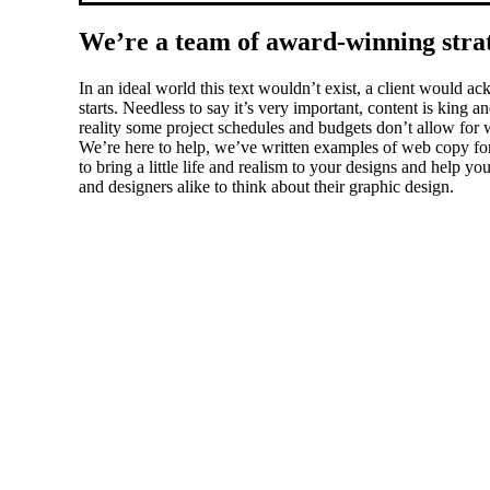
We’re a team of award-winning strate
In an ideal world this text wouldn’t exist, a client would
starts. Needless to say it’s very important, content is king
reality some project schedules and budgets don’t allow for w
We’re here to help, we’ve written examples of web copy for 
to bring a little life and realism to your designs and help 
and designers alike to think about their graphic design.