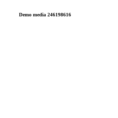
Demo media 246198616