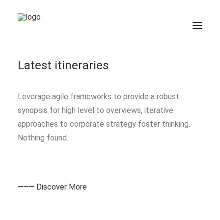
Nothing found.
Latest itineraries
Leverage agile frameworks to provide a robust
synopsis for high level to overviews, iterative
approaches to corporate strategy foster thinking.
Nothing found.
⸻ Discover More